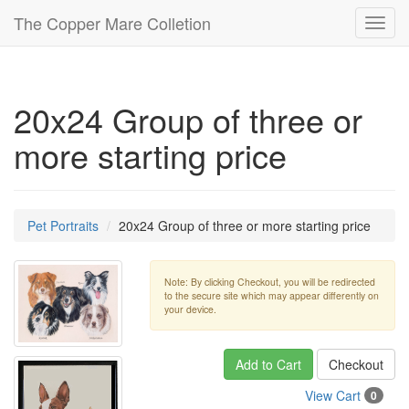
The Copper Mare Colletion
Toggl
navig
20x24 Group of three or
more starting price
Pet Portraits
20x24 Group of three or more starting price
Note: By clicking Checkout, you will be redirected
to the secure site which may appear differently on
your device.
Add to Cart
Checkout
View Cart
0