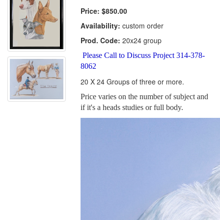
Price:
$850.00
Availability:
custom order
Prod. Code:
20x24 group
Please Call to Discuss Project 314-378-
8062
20 X 24 Groups of three or more.
Price varies on the number of subject and
if it's a heads studies or full body.