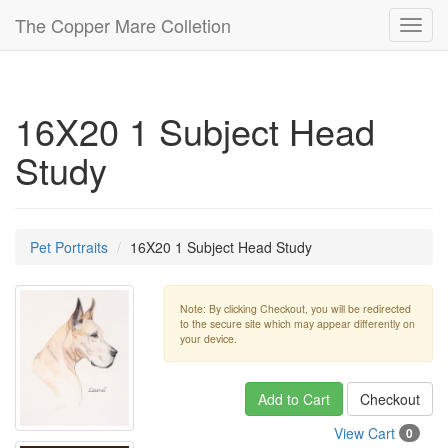
The Copper Mare Colletion
Toggl
navig
16X20 1 Subject Head
Study
Pet Portraits
16X20 1 Subject Head Study
Note: By clicking Checkout, you will be redirected
to the secure site which may appear differently on
your device.
Add to Cart
Checkout
View Cart
0