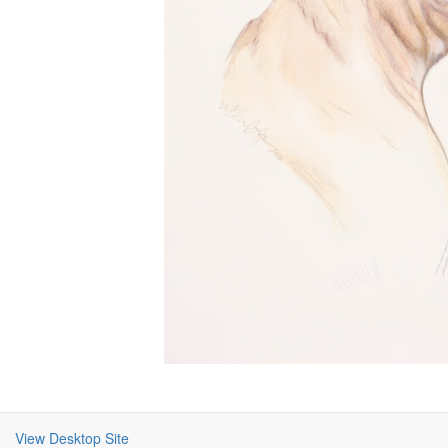
View Desktop Site