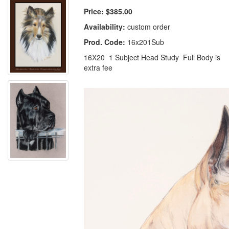
Price:
$385.00
Availability:
custom order
Prod. Code:
16x201Sub
16X20 1 Subject Head Study Full Body is
extra fee