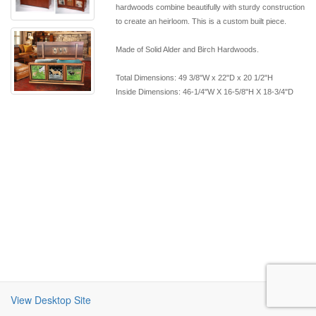
hardwoods combine beautifully with sturdy construction
to create an heirloom. This is a custom built piece.
Made of Solid Alder and Birch Hardwoods.
Total Dimensions: 49 3/8"W x 22"D x 20 1/2"H
Inside Dimensions: 46-1/4"W X 16-5/8"H X 18-3/4"D
View Desktop Site