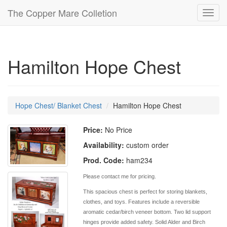
The Copper Mare Colletion
Toggl
navig
Hamilton Hope Chest
Hope Chest/ Blanket Chest
Hamilton Hope Chest
Price:
No Price
Availability:
custom order
Prod. Code:
ham234
Please contact me for pricing.
This spacious chest is perfect for storing blankets,
clothes, and toys. Features include a reversible
aromatic cedar/birch veneer bottom. Two lid support
hinges provide added safety. Solid Alder and Birch