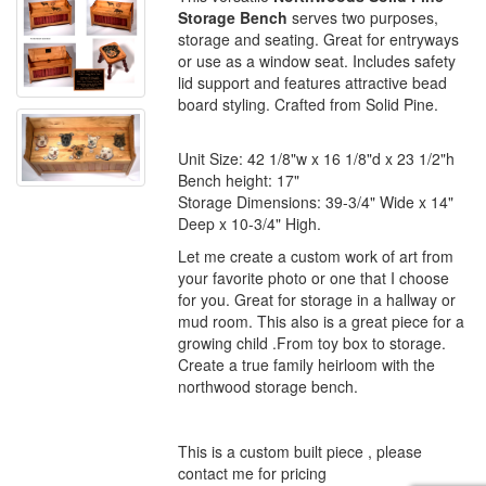
Storage Bench
serves two purposes,
storage and seating. Great for entryways
or use as a window seat. Includes safety
lid support and features attractive bead
board styling. Crafted from Solid Pine.
Unit Size: 42 1/8"w x 16 1/8"d x 23 1/2"h
Bench height: 17"
Storage Dimensions: 39-3/4" Wide x 14"
Deep x 10-3/4" High.
Let me create a custom work of art from
your favorite photo or one that I choose
for you. Great for storage in a hallway or
mud room. This also is a great piece for a
growing child .From toy box to storage.
Create a true family heirloom with the
northwood storage bench.
This is a custom built piece , please
contact me for pricing