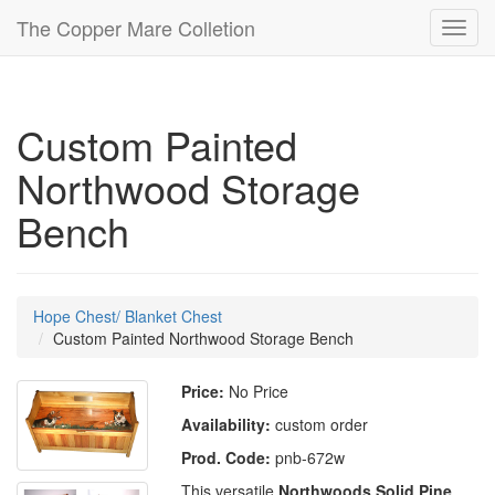
The Copper Mare Colletion
Toggl
navig
Custom Painted
Northwood Storage
Bench
Hope Chest/ Blanket Chest
Custom Painted Northwood Storage Bench
Price:
No Price
Availability:
custom order
Prod. Code:
pnb-672w
This versatile
Northwoods Solid Pine