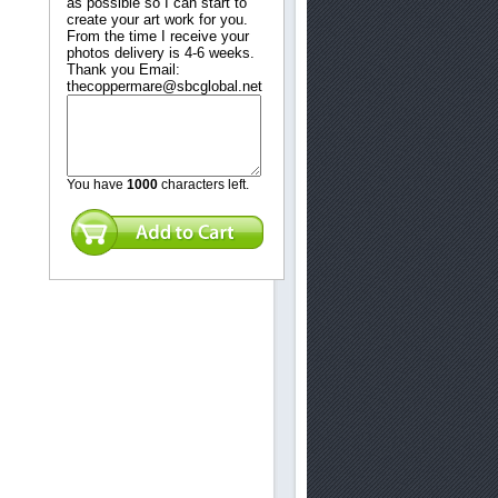
as possible so I can start to
create your art work for you.
From the time I receive your
photos delivery is 4-6 weeks.
Thank you Email:
thecoppermare@sbcglobal.net
touch.
You have
1000
characters left.