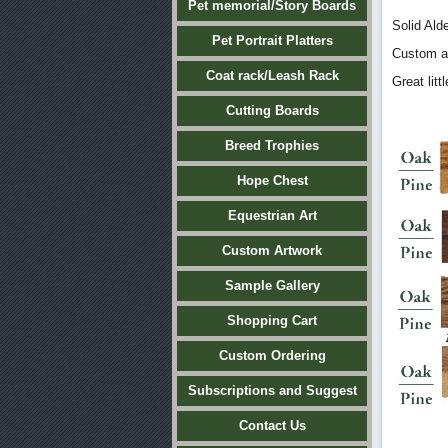
Pet memorial/Story Boards
Solid Ald
Pet Portrait Platters
Custom a
Coat rack/Leash Rack
Great lit
Cutting Boards
Breed Trophies
Hope Chest
Equestrian Art
Custom Artwork
Sample Gallery
Shopping Cart
Custom Ordering
Subscriptions and Suggest
Contact Us