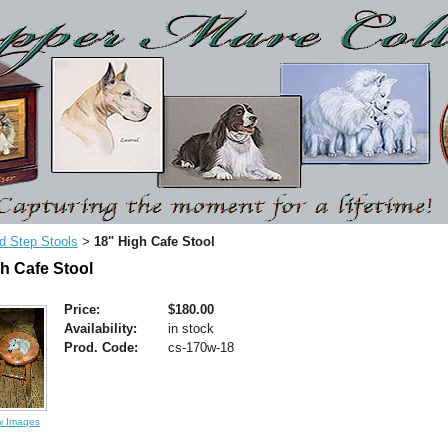
d Step Stools
18" High Cafe Stool
>
h Cafe Stool
Price:
$180.00
Availability:
in stock
Prod. Code:
cs-170w-18
w Images