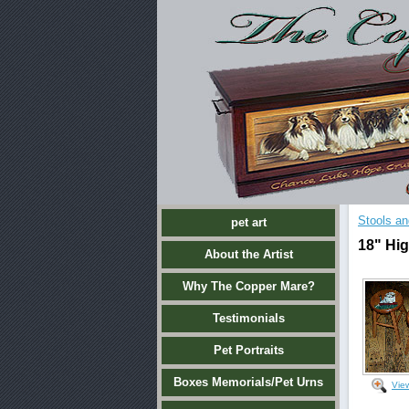
Stools an
pet art
18" Hig
About the Artist
Why The Copper Mare?
Testimonials
Pet Portraits
Boxes Memorials/Pet Urns
Vie