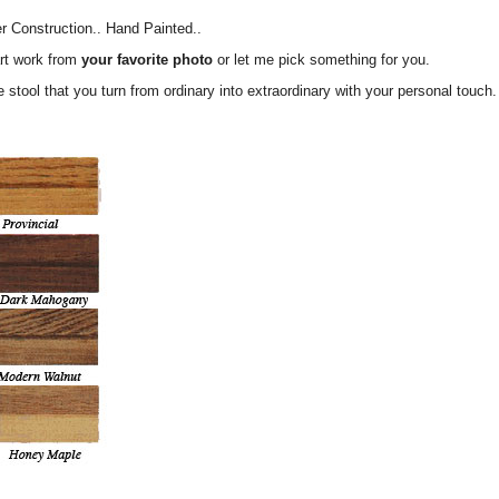
er Construction.. Hand Painted..
rt work from
your favorite photo
or let me pick something for you.
tle stool that you turn from ordinary into extraordinary with your personal 