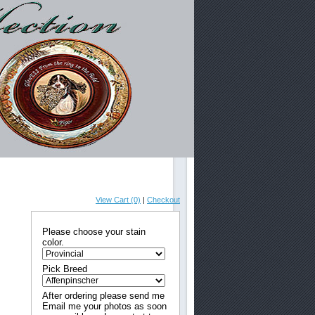
View Cart (0)
|
Checkout
Please choose your stain
color.
Pick Breed
After ordering please send me
Email me your photos as soon