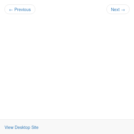
← Previous
Next →
View Desktop Site