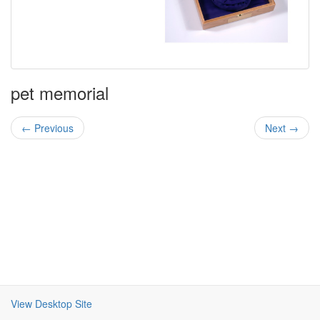
pet memorial
← Previous
Next →
View Desktop Site