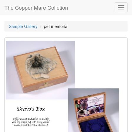
The Copper Mare Colletion
Toggl
navig
Sample Gallery
pet memorial