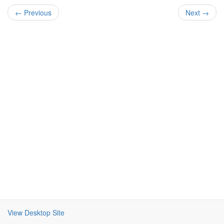
← Previous
Next →
View Desktop Site