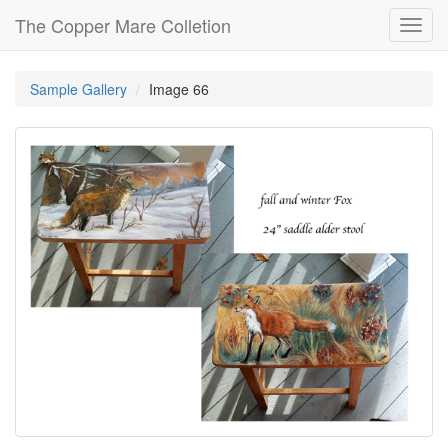
The Copper Mare Colletion
Toggl
navig
Sample Gallery
Image 66